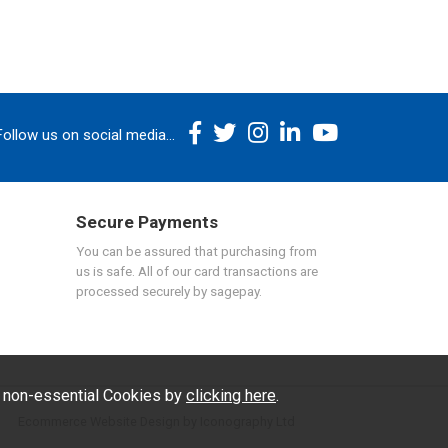
Follow us on social media...
Secure Payments
You can be assured that purchasing from
us is safe. All of our card transactions are
processed securely by sagepay.
f non-essential Cookies by
clicking here
.
Ecommerce Website Design by Iconography Ltd