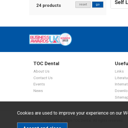
Self 
reset
go
24 products
TOC Dental
Usefu
About Us
Links
Contact Us
Literatu
Events
Internat
News
Downlo
Sitema
Cookies are used to improve your experience on our We
Copyright © 2026 TOC Dental. All rights reserved.