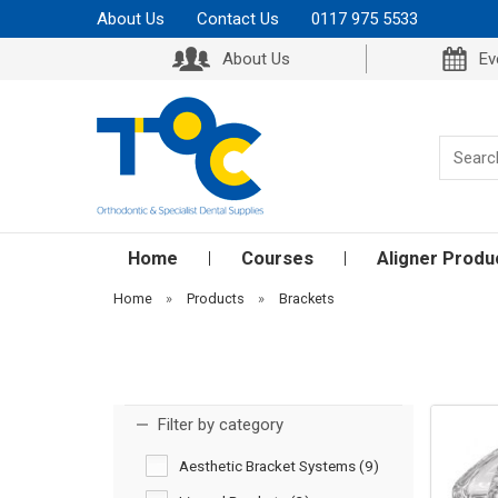
About Us
Contact Us
0117 975 5533
About Us
Ev
Home
Courses
Aligner Produ
Home
»
Products
»
Brackets
Filter by category
Aesthetic Bracket Systems (9)