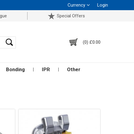
Currency
Login
ogue
Special Offers
(0) £0.00
Bonding
IPR
Other