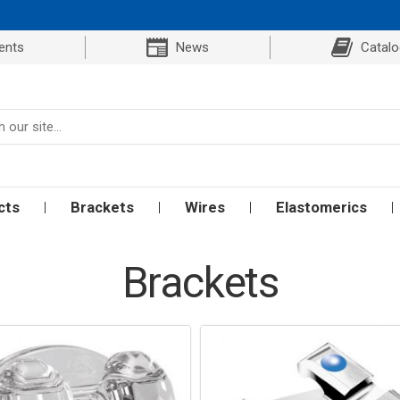
ents
News
Catal
cts
Brackets
Wires
Elastomerics
Brackets