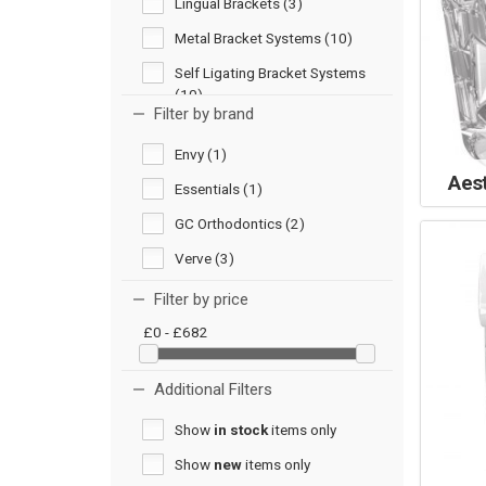
Lingual Brackets (3)
Metal Bracket Systems (10)
Self Ligating Bracket Systems
(10)
Filter by brand
Envy (1)
Aes
Essentials (1)
GC Orthodontics (2)
Verve (3)
Filter by price
£0 - £682
Additional Filters
Show
in stock
items only
Show
new
items only