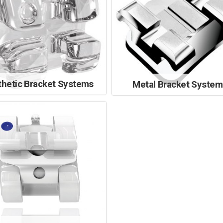
thetic Bracket Systems
Metal Bracket System