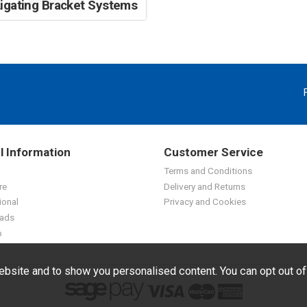
Ligating Bracket Systems
l Information
Customer Service
Terms and Conditions
re
Delivery and Returns
ional
Privacy and Cookies
ads
p
bsite and to show you personalised content. You can opt out o