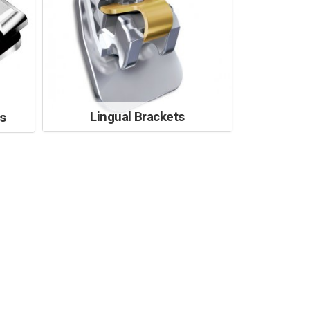
Lingual Brackets
s