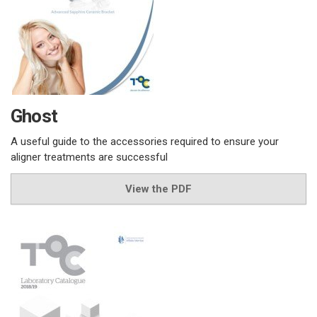
Ghost
A useful guide to the accessories required to ensure your
aligner treatments are successful
View the PDF