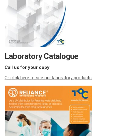
Laboratory Catalogue
Call us for your copy
Or click here to see our laboratory products