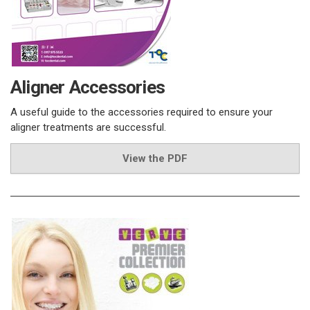
Aligner Accessories
A useful guide to the accessories required to ensure your
aligner treatments are successful.
View the PDF