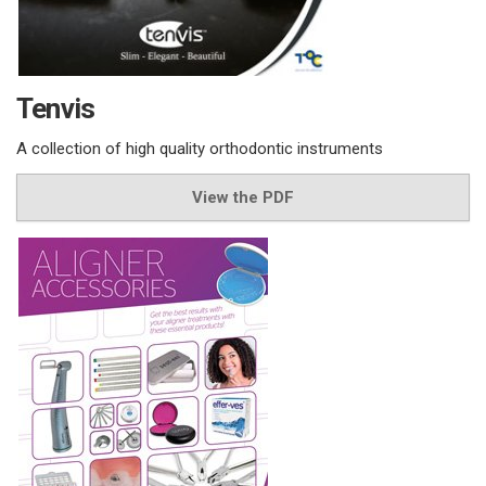
Tenvis
A collection of high quality orthodontic instruments
View the PDF