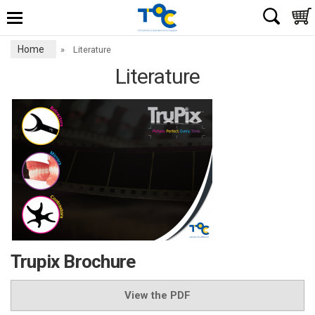
Home
»
Literature
Literature
Trupix Brochure
View the PDF