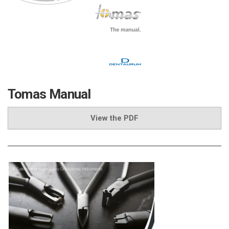
Tomas Manual
View the PDF