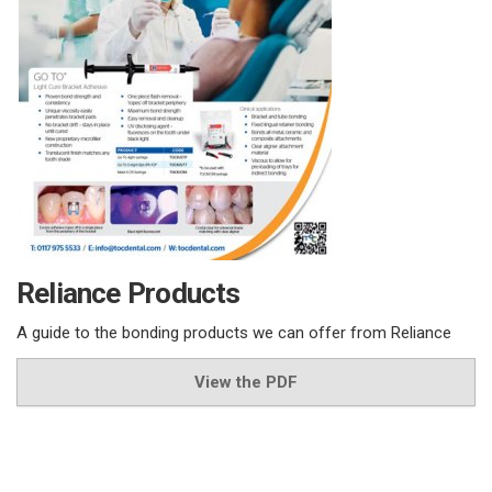
Reliance Products
A guide to the bonding products we can offer from Reliance
View the PDF