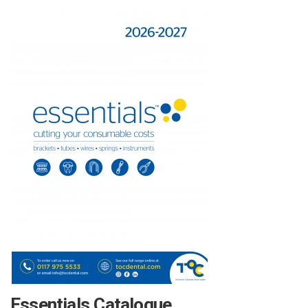
Essentials Catalogue