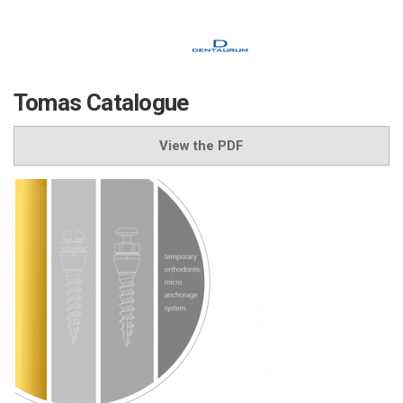
Tomas Catalogue
View the PDF