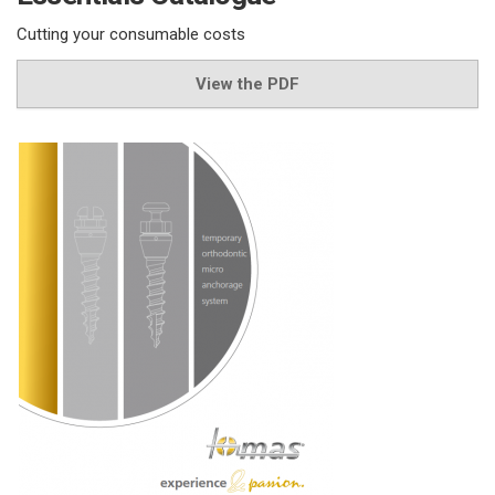
Cutting your consumable costs
View the PDF