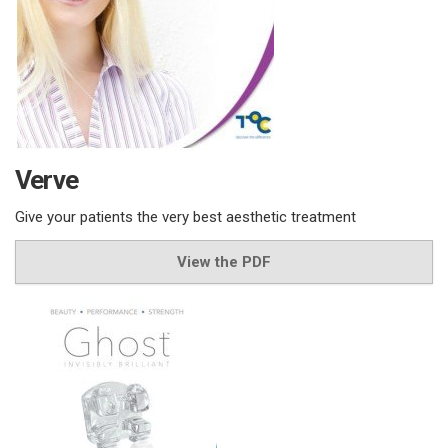
Verve
Give your patients the very best aesthetic treatment
View the PDF