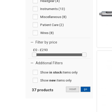
Headgear (4)
Instruments (13)
Miscellaneous (8)
Patient Care (2)
Wires (8)
Filter by price
£0 - £293
Additional Filters
Show
in stock
items only
Show
new
items only
reset
go
37 products