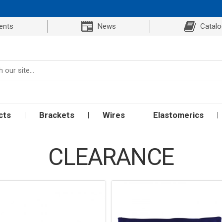
ents
News
Catal
cts
Brackets
Wires
Elastomerics
CLEARANCE