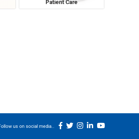
Patient Care
Follow us on social media...