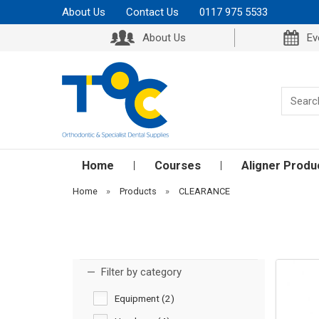
About Us
Contact Us
0117 975 5533
About Us
Ev
Home
Courses
Aligner Produ
Home
»
Products
»
CLEARANCE
Filter by category
Equipment (2)