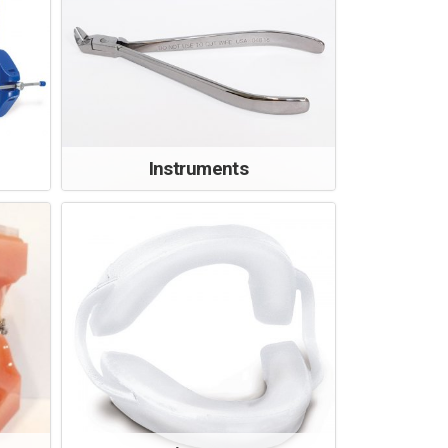
Instruments