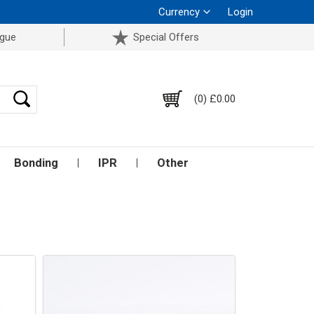
Currency
Login
ogue
Special Offers
(0) £0.00
Bonding
IPR
Other