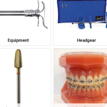
Equipment
Headgear