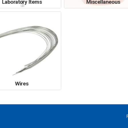
Laboratory Items
Miscellaneous
Wires