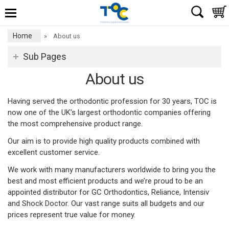
Home
»
About us
Sub Pages
About us
Having served the orthodontic profession for 30 years, TOC is
now one of the UK’s largest orthodontic companies offering
the most comprehensive product range.
Our aim is to provide high quality products combined with
excellent customer service.
We work with many manufacturers worldwide to bring you the
best and most efficient products and we’re proud to be an
appointed distributor for GC Orthodontics, Reliance, Intensiv
and Shock Doctor. Our vast range suits all budgets and our
prices represent true value for money.