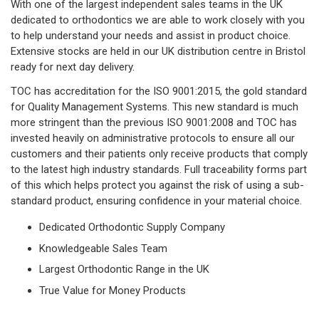
With one of the largest independent sales teams in the UK
dedicated to orthodontics we are able to work closely with you
to help understand your needs and assist in product choice.
Extensive stocks are held in our UK distribution centre in Bristol
ready for next day delivery.
TOC has accreditation for the ISO 9001:2015, the gold standard
for Quality Management Systems. This new standard is much
more stringent than the previous ISO 9001:2008 and TOC has
invested heavily on administrative protocols to ensure all our
customers and their patients only receive products that comply
to the latest high industry standards. Full traceability forms part
of this which helps protect you against the risk of using a sub-
standard product, ensuring c
onfidence in your material choice.
Dedicated Orthodontic Supply Company
Knowledgeable Sales Team
Largest Orthodontic Range in the UK
True Value for Money Products