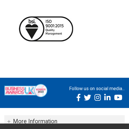
Follow us on social media...
More Information