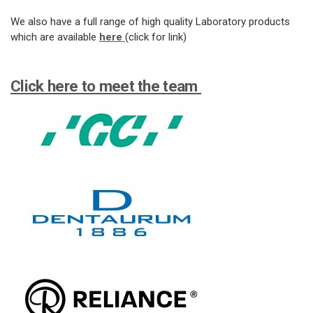
We also have a full range of high quality Laboratory products
which are available
here
(click for link)
Click here to meet the team