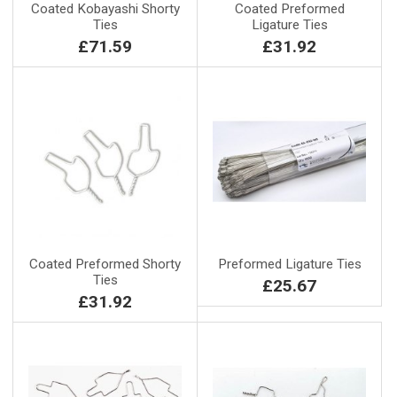
Coated Kobayashi Shorty
Coated Preformed
Ties
Ligature Ties
£71.59
£31.92
Coated Preformed Shorty
Preformed Ligature Ties
Ties
£25.67
£31.92