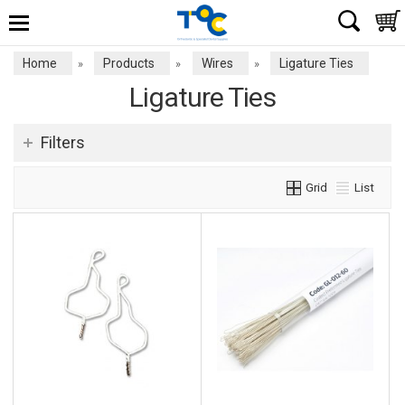
Home
Products
Wires
Ligature Ties
»
»
»
Ligature Ties
Filters
Grid
List