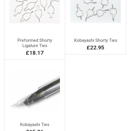
Preformed Shorty
Kobayashi Shorty Ties
Ligature Ties
£22.95
£18.17
Kobayashi Ties