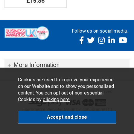
£15.86
Follow us on social media...
More Information
Cookies are used to improve your experience
on our Website and to show you personalised
Copyright © 2026 TOC Dental. All rights reserved.
content. You can opt out of non-essential
Cookies by
clicking here
.
Ecommerce Website Design by Iconography Ltd