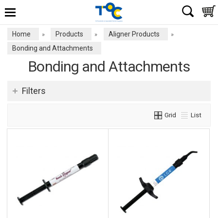
Home
Products
Aligner Products
»
»
»
Bonding and Attachments
Bonding and Attachments
Filters
Grid
List