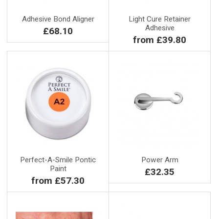
Adhesive Bond Aligner
Light Cure Retainer
Adhesive
£68.10
from £39.80
Perfect-A-Smile Pontic
Power Arm
Paint
£32.35
from £57.30