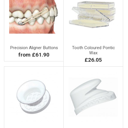
Precision Aligner Buttons
Tooth Coloured Pontic
Wax
from £61.90
£26.05