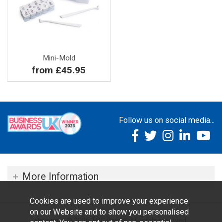
Mini-Mold
from £45.95
Follow us on social media...
More Information
Cookies are used to improve your experience
on our Website and to show you personalised
Copyright © 2026 TOC Dental. All rights reserved.