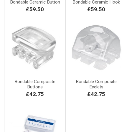
Bondable Ceramic Button
Bondable Ceramic Hook
£59.50
£59.50
Bondable Composite
Bondable Composite
Buttons
Eyelets
£42.75
£42.75