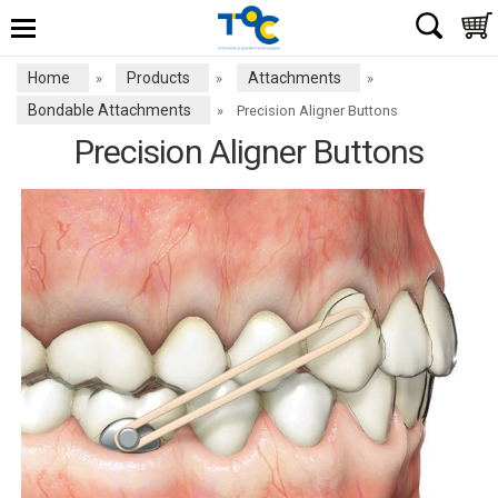
Home
Products
Attachments
»
»
»
Bondable Attachments
»
Precision Aligner Buttons
Precision Aligner Buttons