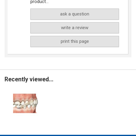
product...
ask a question
write a review
print this page
Recently viewed...