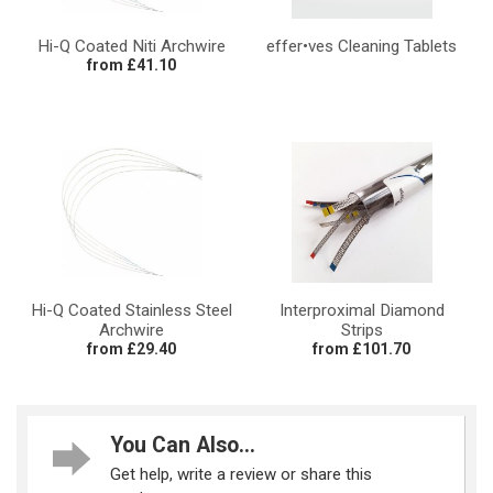
Hi-Q Coated Niti Archwire
effer•ves Cleaning Tablets
from £41.10
Hi-Q Coated Stainless Steel
Interproximal Diamond
Archwire
Strips
from £29.40
from £101.70
You Can Also...
Get help, write a review or share this