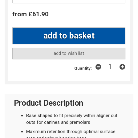
from £61.90
add to wish list
Quantity:
Product Description
Base shaped to fit precisely within aligner cut
outs
for canines and premolars
Maximum retention through optimal surface