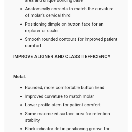
area and unique bonding base
Anatomically corrects to match the curvature
of molar’s cervical third
Positioning dimple on button face for an
explorer or scaler
Smooth rounded contours for improved patient
comfort
IMPROVE ALIGNER AND CLASS II EFFICIENCY
Metal:
Rounded, more comfortable button head
Improved curvature to match molar
Lower profile stem for patient comfort
Same maximized surface area for retention
stability
Black indicator dot in positioning groove for