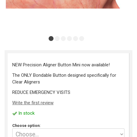
NEW Precision Aligner Button Mini now available!
The ONLY Bondable Button designed specifically for
Clear Aligners
REDUCE EMERGENCY VISITS
Write the first review
In stock
Choose option: