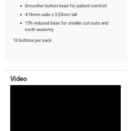
Smoother button head for patient comfort
4.16mm wide x 3.23mm tall
15% reduced base for smaller cut-outs and
tooth anatomy
10 buttons per pack
Video