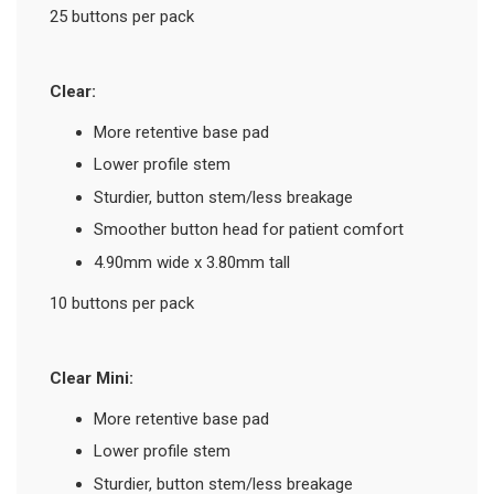
25 buttons per pack
Clear:
More retentive base pad
Lower profile stem
Sturdier, button stem/less breakage
Smoother button head for patient comfort
4.90mm wide x 3.80mm tall
10 buttons per pack
Clear Mini:
More retentive base pad
Lower profile stem
Sturdier, button stem/less breakage