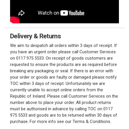
Delivery & Returns
We aim to despatch all orders within 3 days of receipt. If
you have an urgent order please call Customer Services
on 0117 975 5533. On receipt of goods customers are
requested to ensure the products are as required before
breaking any packaging or seal. If there is an error with
your order or goods are faulty or damaged please notify
TOC within 3 days of receipt. Unfortunately we are
currently unable to accept online orders from the
Republic of Ireland. Please call Customer Services on the
number above to place your order. All product returns
must be authorised in advance by calling TOC on 0117
975 5533 and goods are to be returned within 30 days of
purchase. For more info see our Terms & Conditions.