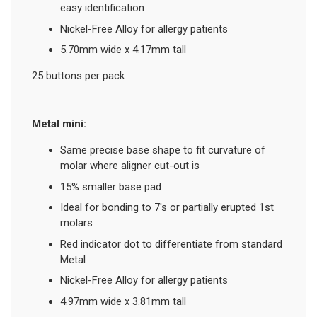
easy identification
Nickel-Free Alloy for allergy patients
5.70mm wide x 4.17mm tall
25 buttons per pack
Metal mini:
Same precise base shape to fit curvature of
molar where aligner cut-out is
15% smaller base pad
Ideal for bonding to 7's or partially erupted 1st
molars
Red indicator dot to differentiate from standard
Metal
Nickel-Free Alloy for allergy patients
4.97mm wide x 3.81mm tall