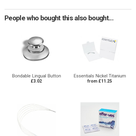
People who bought this also bought...
Bondable Lingual Button
Essentials Nickel Titanium
£3.02
from £11.25