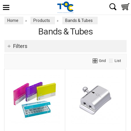
Home
Products
Bands & Tubes
»
»
Bands & Tubes
Filters
Grid
List