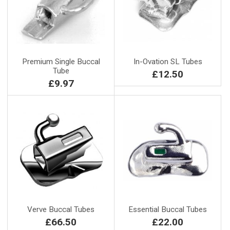
Premium Single Buccal
In-Ovation SL Tubes
Tube
£12.50
£9.97
Verve Buccal Tubes
Essential Buccal Tubes
£66.50
£22.00