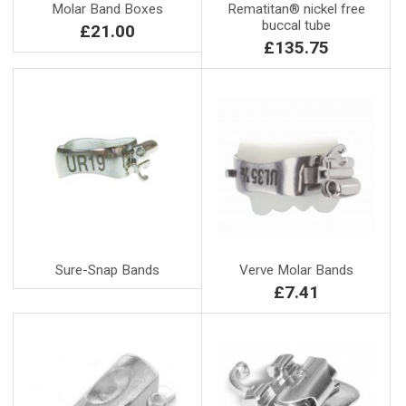
Molar Band Boxes
Rematitan® nickel free
buccal tube
£21.00
£135.75
Sure-Snap Bands
Verve Molar Bands
£7.41