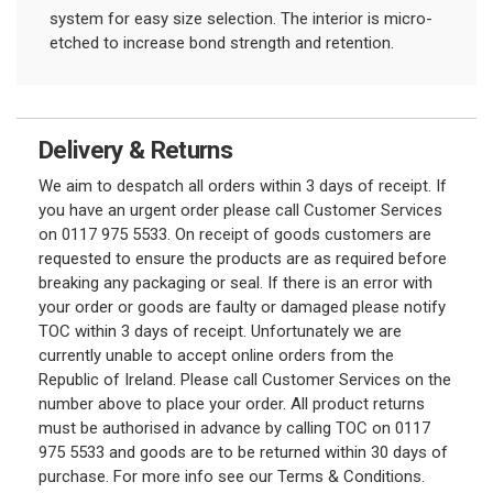
system for easy size selection. The interior is micro-
etched to increase bond strength and retention.
Delivery & Returns
We aim to despatch all orders within 3 days of receipt. If
you have an urgent order please call Customer Services
on 0117 975 5533. On receipt of goods customers are
requested to ensure the products are as required before
breaking any packaging or seal. If there is an error with
your order or goods are faulty or damaged please notify
TOC within 3 days of receipt. Unfortunately we are
currently unable to accept online orders from the
Republic of Ireland. Please call Customer Services on the
number above to place your order. All product returns
must be authorised in advance by calling TOC on 0117
975 5533 and goods are to be returned within 30 days of
purchase. For more info see our Terms & Conditions.