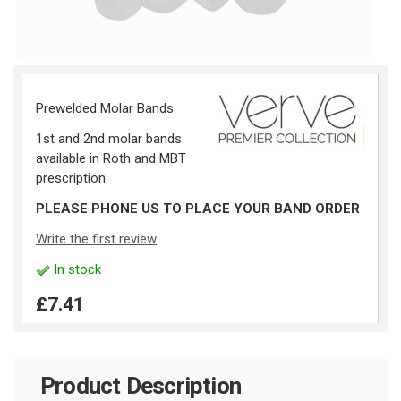
Prewelded Molar Bands
1st and 2nd molar bands
available in Roth and MBT
prescription
PLEASE PHONE US TO PLACE YOUR BAND ORDER
Write the first review
In stock
£7.41
Product Description