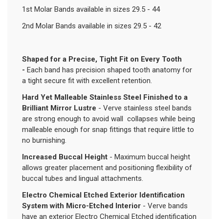
1st Molar Bands available in sizes 29.5 - 44
2nd Molar Bands available in sizes 29.5 - 42
Shaped for a Precise, Tight Fit on Every Tooth
-
Each band has precision shaped tooth anatomy for
a tight secure fit with excellent retention.
Hard Yet Malleable Stainless Steel Finished to a
Brilliant Mirror Lustre
- Verve stainless steel bands
are strong enough to avoid wall collapses while being
malleable enough for snap fittings that require little to
no burnishing.
Increased Buccal Height
- Maximum buccal height
allows greater placement and positioning flexibility of
buccal tubes and lingual attachments.
Electro Chemical Etched Exterior Identification
System with Micro-Etched Interior
- Verve bands
have an exterior Electro Chemical Etched identification