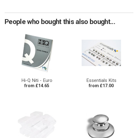
People who bought this also bought...
Hi-Q Niti - Euro
Essentials Kits
from £14.65
from £17.00