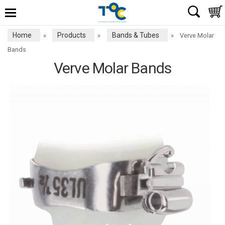
Home
Products
Bands & Tubes
»
»
»
Verve Molar
Bands
Verve Molar Bands