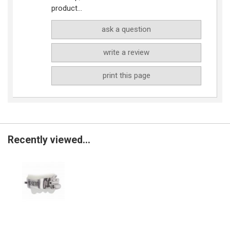
product...
ask a question
write a review
print this page
Recently viewed...