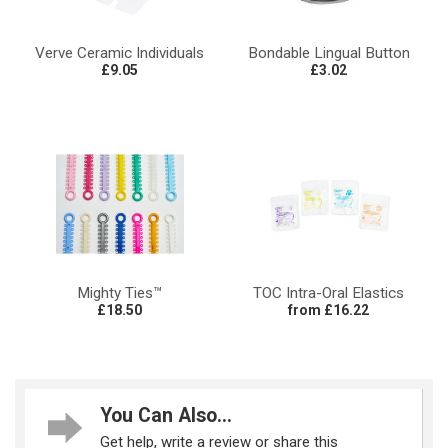
Verve Ceramic Individuals
Bondable Lingual Button
£9.05
£3.02
Mighty Ties™
TOC Intra-Oral Elastics
£18.50
from £16.22
You Can Also...
Get help, write a review or share this