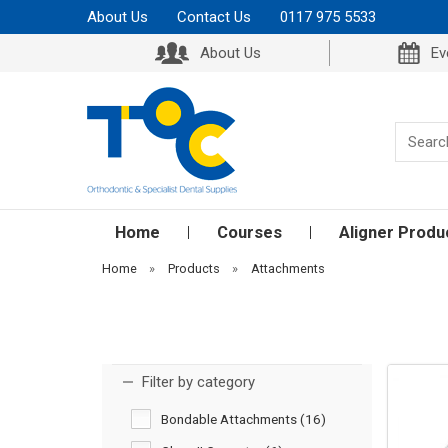
About Us
Contact Us
0117 975 5533
About Us
Ev
Home
Courses
Aligner Produ
Home
»
Products
»
Attachments
Filter by category
Bondable Attachments (16)