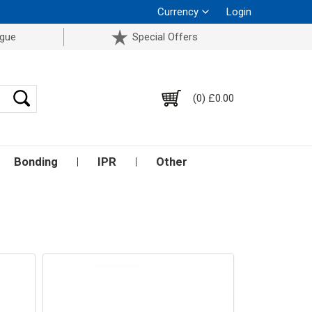
Currency
Login
ogue
Special Offers
(0) £0.00
Bonding
IPR
Other