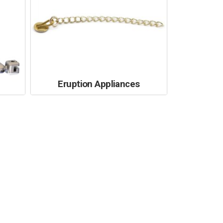
Eruption Appliances