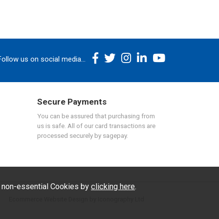
Follow us on social media...
Secure Payments
You can be assured that purchasing from
us is safe. All of our card transactions are
processed securely by sagepay.
f non-essential Cookies by
clicking here
.
Ecommerce Website Design by Iconography Ltd