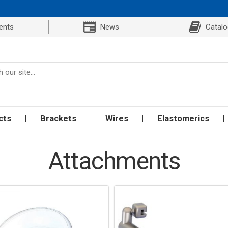
ents
News
Catal
cts
Brackets
Wires
Elastomerics
Attachments