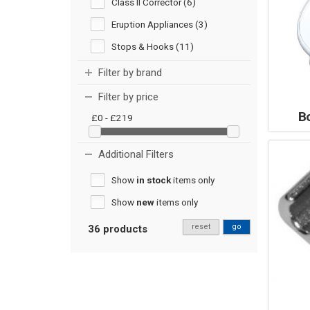
Class II Corrector (6)
Eruption Appliances (3)
Stops & Hooks (11)
Filter by brand
Filter by price
B
£0 - £219
Additional Filters
Show
in stock
items only
Show
new
items only
reset
go
36 products