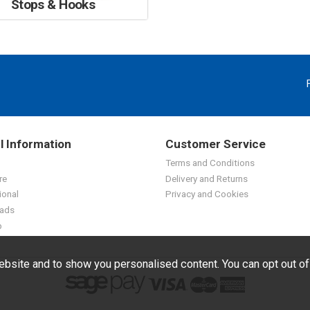
Stops & Hooks
l Information
Customer Service
Terms and Conditions
re
Delivery and Returns
ional
Privacy and Cookies
ads
p
bsite and to show you personalised content. You can opt out o