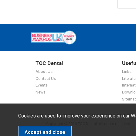
TOC Dental
Usefu
About Us
Links
Contact Us
Literatu
Events
Internat
News
Downlo
Sitema
Cookies are used to improve your experience on our We
Copyright © 2026 TOC Dental. All rights reserved.