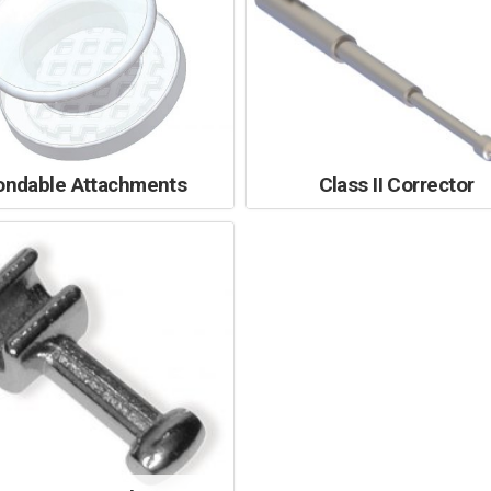
ondable Attachments
Class II Corrector