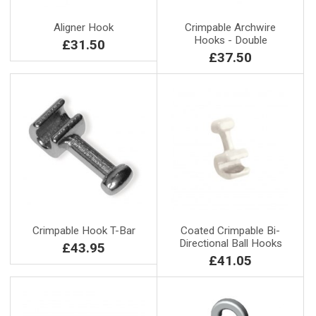
Aligner Hook
Crimpable Archwire
Hooks - Double
£31.50
£37.50
Crimpable Hook T-Bar
Coated Crimpable Bi-
Directional Ball Hooks
£43.95
£41.05