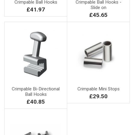
Crimpable Ball Hooks
Crimpable Ball Hooks -
Slide on
£41.97
£45.65
Crimpable Bi-Directional
Crimpable Mini Stops
Ball Hooks
£29.50
£40.85