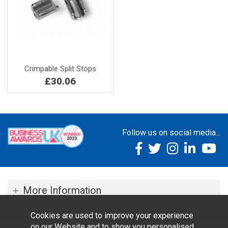
Crimpable Split Stops
£30.06
Follow us on social media...
More Information
Cookies are used to improve your experience
on our Website and to show you personalised