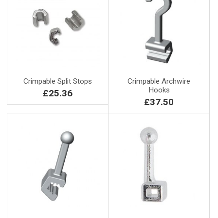
Crimpable Split Stops
Crimpable Archwire
Hooks
£25.36
£37.50