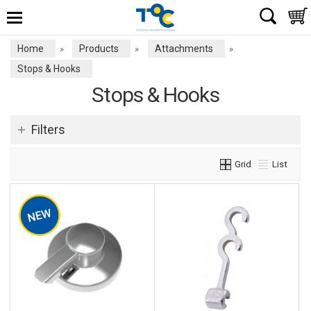
Home
Products
Attachments
»
»
»
Stops & Hooks
Stops & Hooks
Filters
Grid
List