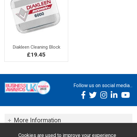
Diakleen Cleaning Block
£19.45
Follow us on social media...
More Information
Cookies are used to improve your experience