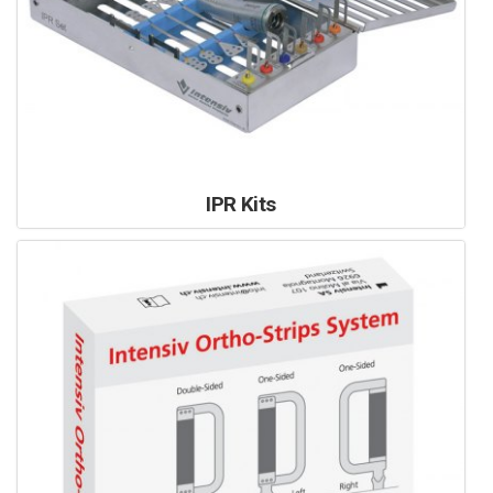
IPR Kits