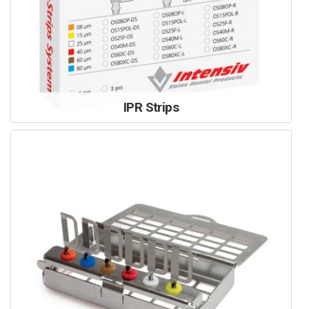
IPR Strips