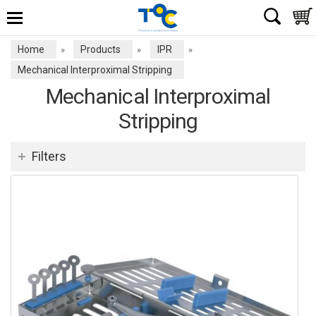
Home
Products
IPR
»
»
»
Mechanical Interproximal Stripping
Mechanical Interproximal
Stripping
Filters