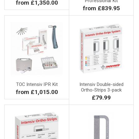
Professional Kit
from £1,350.00
from £839.95
TOC Intensiv IPR Kit
Intensiv Double-sided
Ortho-Strips 3-pack
from £1,015.00
£79.99