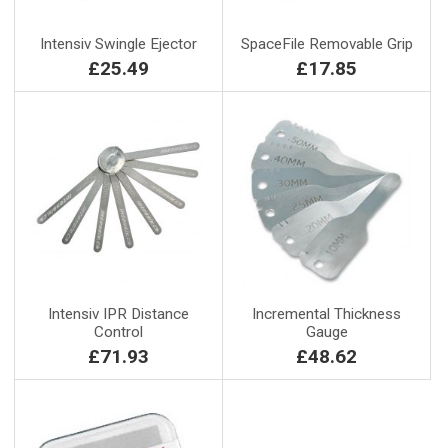
Intensiv Swingle Ejector
SpaceFile Removable Grip
£25.49
£17.85
Intensiv IPR Distance
Incremental Thickness
Control
Gauge
£71.93
£48.62