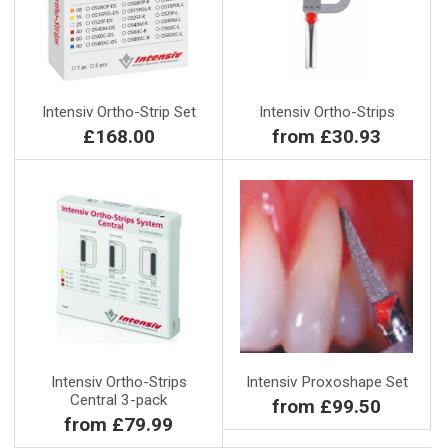
Intensiv Ortho-Strip Set
Intensiv Ortho-Strips
£168.00
from £30.93
Intensiv Ortho-Strips
Intensiv Proxoshape Set
Central 3-pack
from £99.50
from £79.99