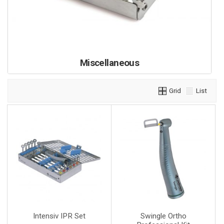
Miscellaneous
Grid
List
Intensiv IPR Set
Swingle Ortho