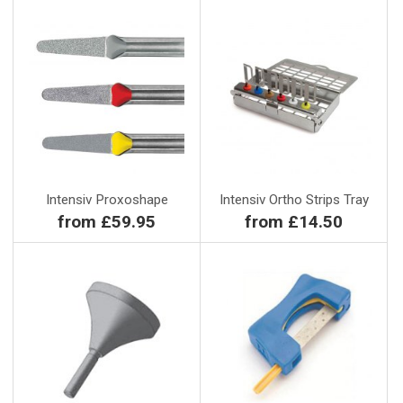
Intensiv Proxoshape
Intensiv Ortho Strips Tray
from £59.95
from £14.50