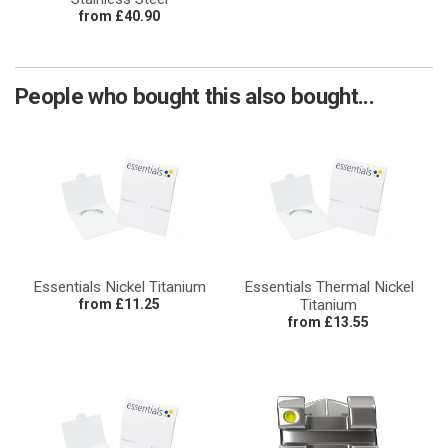
from £40.90
People who bought this also bought...
Essentials Nickel Titanium
Essentials Thermal Nickel
from £11.25
Titanium
from £13.55