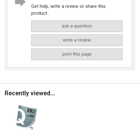
Get help, write a review or share this
product...
ask a question
write a review
print this page
Recently viewed...