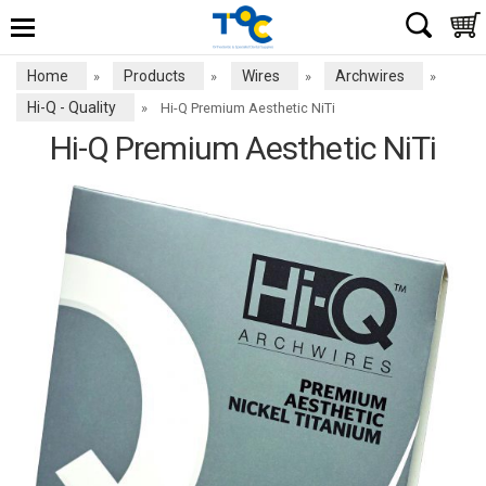
Home
Products
Wires
Archwires
»
»
»
»
Hi-Q - Quality
»
Hi-Q Premium Aesthetic NiTi
Hi-Q Premium Aesthetic NiTi