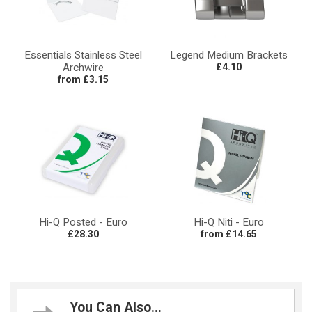
Essentials Stainless Steel
Legend Medium Brackets
Archwire
£4.10
from £3.15
Hi-Q Posted - Euro
Hi-Q Niti - Euro
£28.30
from £14.65
You Can Also...