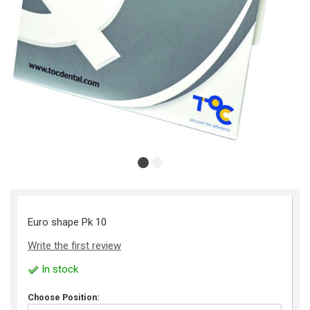
Euro shape Pk 10
Write the first review
In stock
Choose Position: