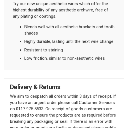
Try our new unique aesthetic wires which offer the
highest durability of any aesthetic archwire, free of
any plating or coatings.
Blends well with all aesthetic brackets and tooth
shades
Highly durable, lasting until the next wire change
Resistant to staining
Low friction, similar to non-aesthetic wires
Delivery & Returns
We aim to despatch all orders within 3 days of receipt. If
you have an urgent order please call Customer Services
on 0117 975 5533. On receipt of goods customers are
requested to ensure the products are as required before
breaking any packaging or seal. If there is an error with
your order or goods are faulty or damaged please notify