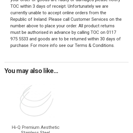
TOC within 3 days of receipt. Unfortunately we are
currently unable to accept online orders from the
Republic of Ireland. Please call Customer Services on the
number above to place your order. All product returns
must be authorised in advance by calling TOC on 0117
975 5533 and goods are to be returned within 30 days of
purchase. For more info see our Terms & Conditions.
You may also like...
Hi-Q Premium Aesthetic
Stainless Steel