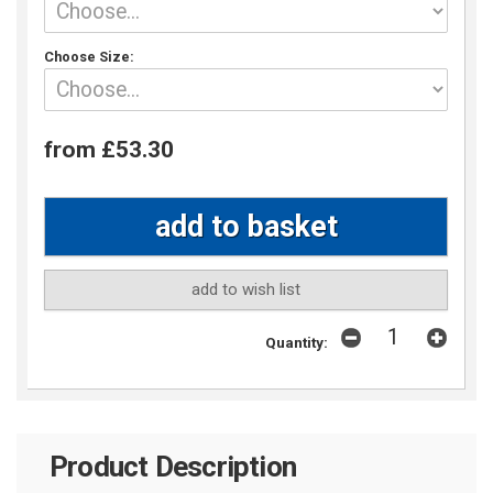
Choose Size:
from £53.30
add to wish list
Quantity:
Product Description