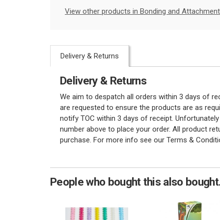
View other products in Bonding and Attachment
Delivery & Returns
Delivery & Returns
We aim to despatch all orders within 3 days of r
are requested to ensure the products are as requi
notify TOC within 3 days of receipt. Unfortunatel
number above to place your order. All product re
purchase. For more info see our Terms & Conditi
People who bought this also bought.