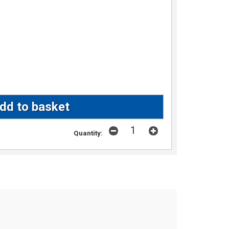
Quantity: