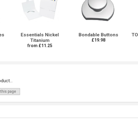
es
Essentials Nickel
Bondable Buttons
TO
Titanium
£19.98
from £11.25
duct...
 this page