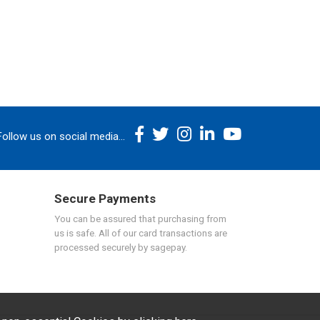
Follow us on social media...
Secure Payments
You can be assured that purchasing from
us is safe. All of our card transactions are
processed securely by sagepay.