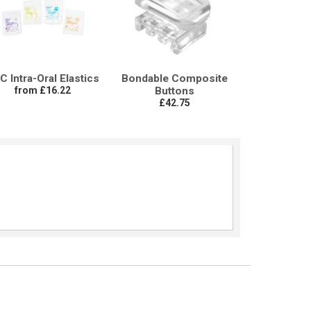
C Intra-Oral Elastics
Bondable Composite
from £16.22
Buttons
£42.75