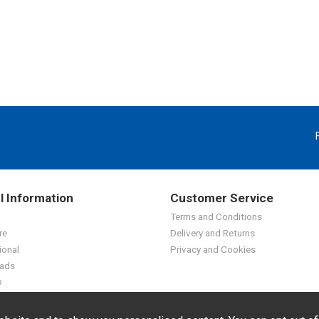
l Information
Customer Service
Terms and Conditions
re
Delivery and Returns
ional
Privacy and Cookies
ads
p