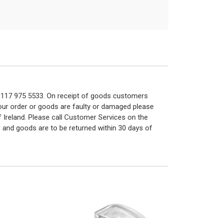
n 0117 975 5533. On receipt of goods customers
 your order or goods are faulty or damaged please
f Ireland. Please call Customer Services on the
 and goods are to be returned within 30 days of