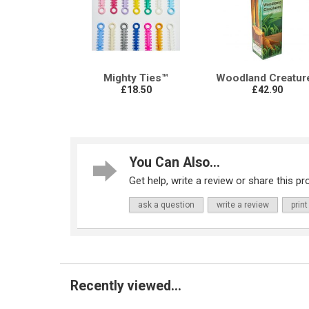
Mighty Ties™
Woodland Creatur
£18.50
£42.90
You Can Also...
Get help, write a review or share this pro
ask a question
write a review
print
Recently viewed...