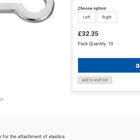
Choose option:
Left
Right
£32.35
Pack Quantity:
10
add to wish list
ge
h for the attachment of elastics.