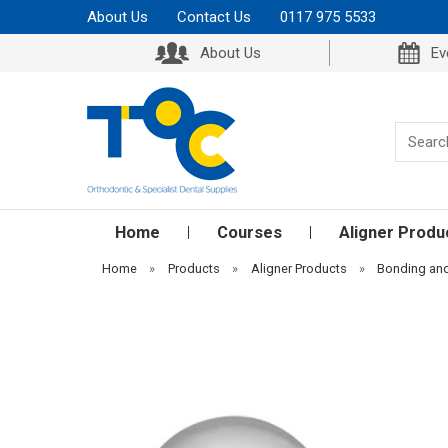
About Us
Contact Us
0117 975 5533
About Us
Ev
Home
Courses
Aligner Produ
Home
»
Products
»
Aligner Products
»
Bonding an