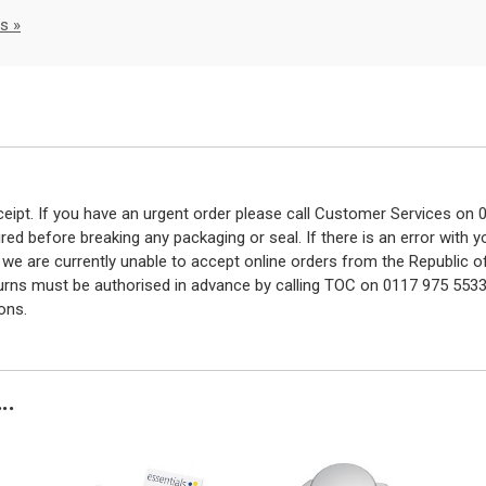
s »
eceipt. If you have an urgent order please call Customer Services o
red before breaking any packaging or seal. If there is an error with
y we are currently unable to accept online orders from the Republic o
turns must be authorised in advance by calling TOC on 0117 975 5533
ons.
..