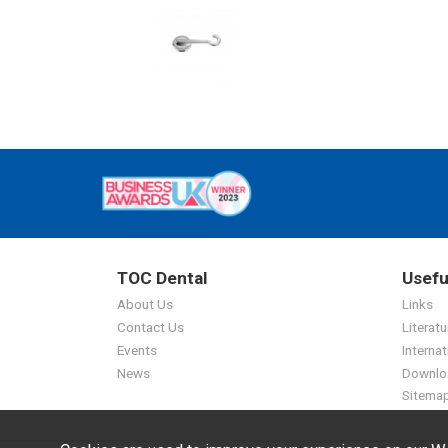
TOC Dental
Usefu
About Us
Links
Contact Us
Literatu
Events
Internat
News
Downlo
Sitema