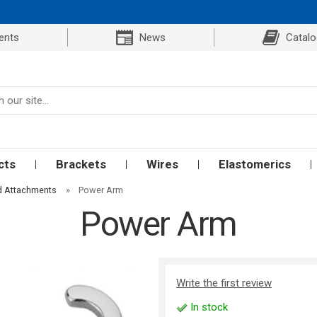
ents
News
Catal
cts
Brackets
Wires
Elastomerics
d Attachments
»
Power Arm
Power Arm
Write the first review
In stock