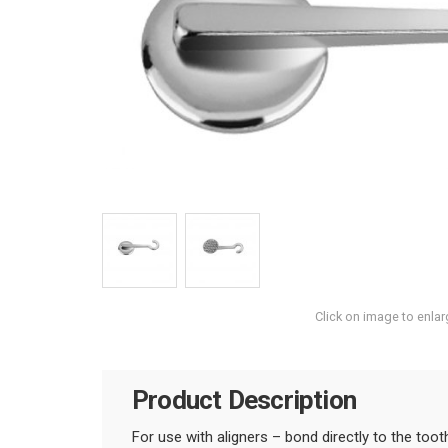
Click on image to enlar
Product Description
For use with aligners – bond directly to the toot