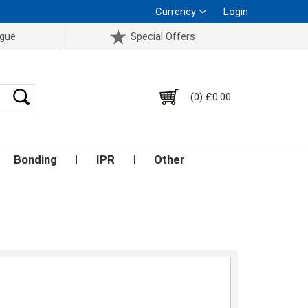
Currency
Login
ogue
Special Offers
(0) £0.00
Bonding
IPR
Other