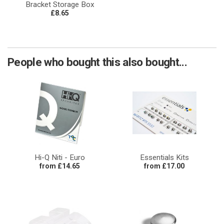
Bracket Storage Box
£8.65
People who bought this also bought...
Hi-Q Niti - Euro
Essentials Kits
from £14.65
from £17.00