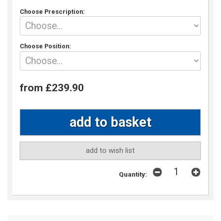
Choose Prescription:
Choose Position:
from £239.90
add to wish list
Quantity: