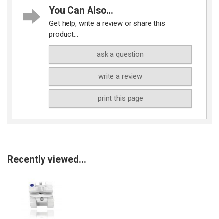
You Can Also...
Get help, write a review or share this
product...
ask a question
write a review
print this page
Recently viewed...