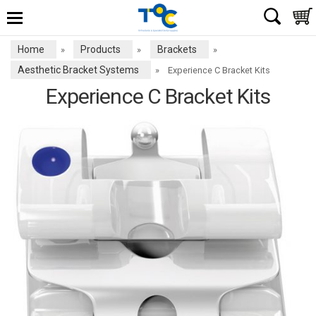
Home
Products
Brackets
»
»
»
Aesthetic Bracket Systems
»
Experience C Bracket Kits
Experience C Bracket Kits