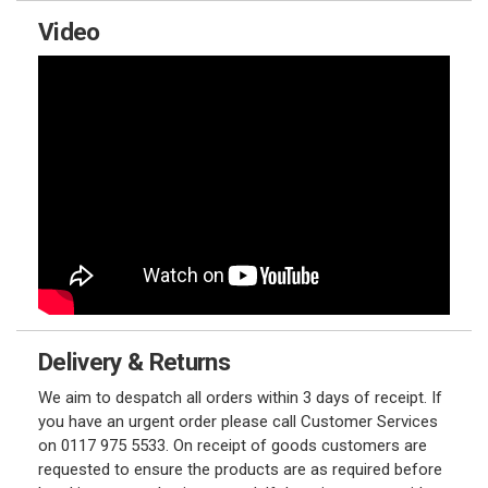
Video
Delivery & Returns
We aim to despatch all orders within 3 days of receipt. If
you have an urgent order please call Customer Services
on 0117 975 5533. On receipt of goods customers are
requested to ensure the products are as required before