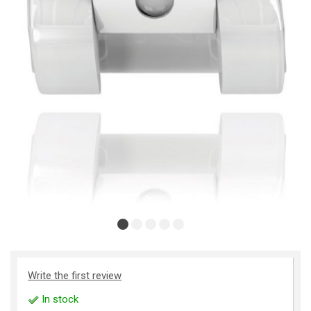
Write the first review
In stock