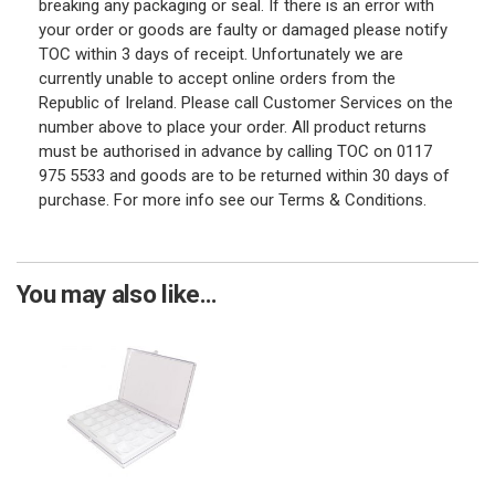
breaking any packaging or seal. If there is an error with
your order or goods are faulty or damaged please notify
TOC within 3 days of receipt. Unfortunately we are
currently unable to accept online orders from the
Republic of Ireland. Please call Customer Services on the
number above to place your order. All product returns
must be authorised in advance by calling TOC on 0117
975 5533 and goods are to be returned within 30 days of
purchase. For more info see our Terms & Conditions.
You may also like...