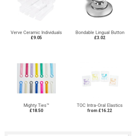
Verve Ceramic Individuals
Bondable Lingual Button
£9.05
£3.02
Mighty Ties™
TOC Intra-Oral Elastics
£18.50
from £16.22