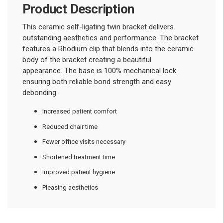
Product Description
This ceramic self-ligating twin bracket delivers
outstanding aesthetics and performance. The bracket
features a Rhodium clip that blends into the ceramic
body of the bracket creating a beautiful
appearance.
The base is 100% mechanical lock
ensuring both reliable bond strength and easy
debonding.
Increased patient comfort
Reduced chair time
Fewer office visits necessary
Shortened treatment time
Improved patient hygiene
Pleasing aesthetics