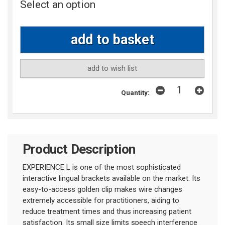
Select an option
add to wish list
Quantity:
Product Description
EXPERIENCE L is one of the most sophisticated
interactive lingual brackets available on the market. Its
easy-to-access golden clip makes wire changes
extremely accessible for practitioners, aiding to
reduce treatment times and thus increasing patient
satisfaction. Its small size limits speech interference