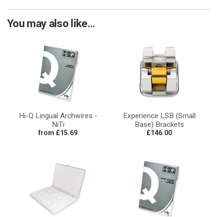
You may also like...
Hi-Q Lingual Archwires -
Experience LSB (Small
NiTi
Base) Brackets
from £15.69
£146.00