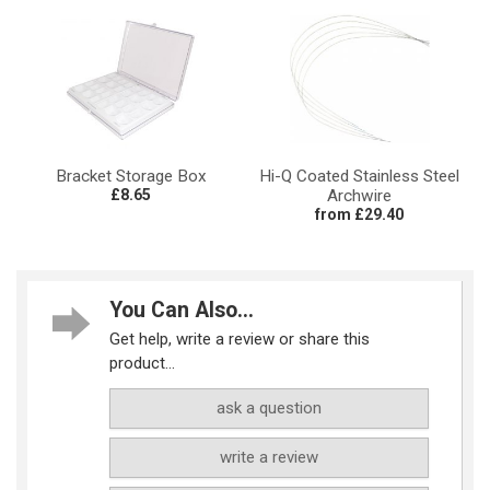
Bracket Storage Box
Hi-Q Coated Stainless Steel
£8.65
Archwire
from £29.40
You Can Also...
Get help, write a review or share this
product...
ask a question
write a review