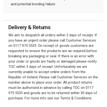
and potential bonding failure.
Delivery & Returns
We aim to despatch all orders within 3 days of receipt. If
you have an urgent order please call Customer Services
on 0117 975 5533. On receipt of goods customers are
requested to ensure the products are as required before
breaking any packaging or seal. If there is an error with
your order or goods are faulty or damaged please notify
TOC within 3 days of receipt. Unfortunately we are
currently unable to accept online orders from the
Republic of Ireland. Please call Customer Services on the
number above to place your order. All product returns
must be authorised in advance by calling TOC on 0117
975 5533 and goods are to be returned within 30 days of
purchase. For more info see our Terms & Conditions.