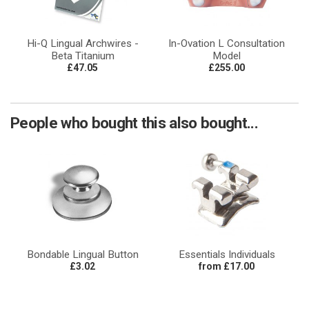
Hi-Q Lingual Archwires -
In-Ovation L Consultation
Beta Titanium
Model
£47.05
£255.00
People who bought this also bought...
Bondable Lingual Button
Essentials Individuals
£3.02
from £17.00