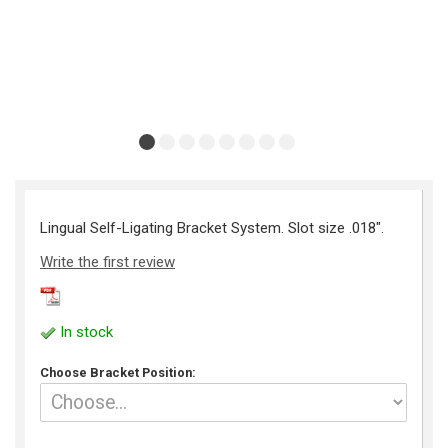
Lingual Self-Ligating Bracket System. Slot size .018".
Write the first review
In stock
Choose Bracket Position: