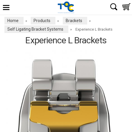
Home
Products
Brackets
»
»
»
Self Ligating Bracket Systems
»
Experience L Brackets
Experience L Brackets