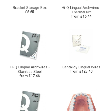
Bracket Storage Box
Hi-Q Lingual Archwires -
£8.65
Thermal Niti
from £16.44
Hi-Q Lingual Archwires -
Sentalloy Lingual Wires
Stainless Steel
from £125.40
from £17.46