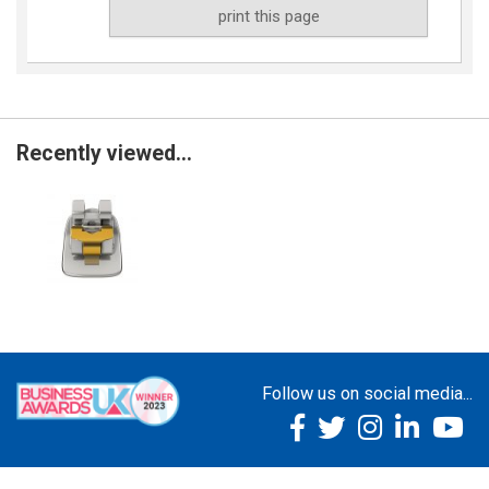
print this page
Recently viewed...
Follow us on social media...