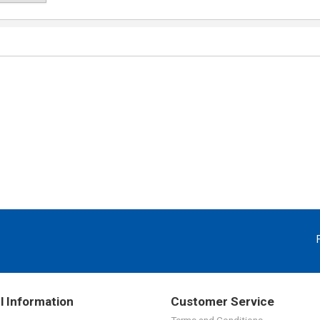
l Information
Customer Service