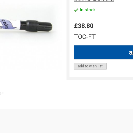
In stock
£38.80
TOC-FT
add to wish list
ge