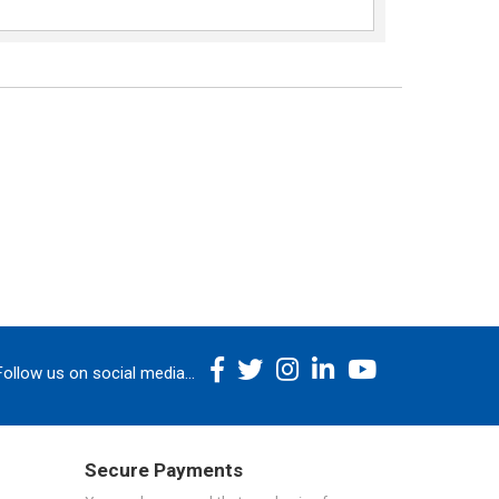
Follow us on social media...
Secure Payments