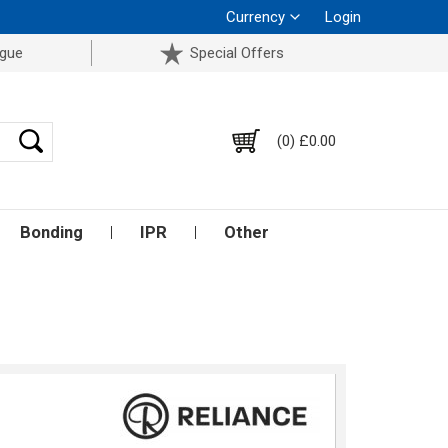
Currency
Login
ogue
Special Offers
(0) £0.00
Bonding
IPR
Other