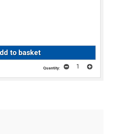
Quantity: