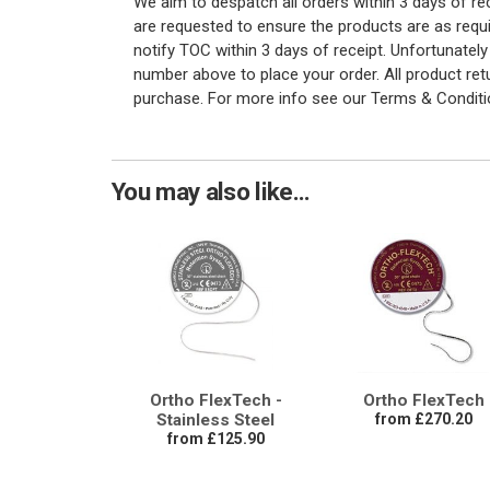
We aim to despatch all orders within 3 days of r
are requested to ensure the products are as requi
notify TOC within 3 days of receipt. Unfortunatel
number above to place your order. All product re
purchase. For more info see our Terms & Conditi
You may also like...
Ortho FlexTech -
Ortho FlexTech
Stainless Steel
from £270.20
from £125.90