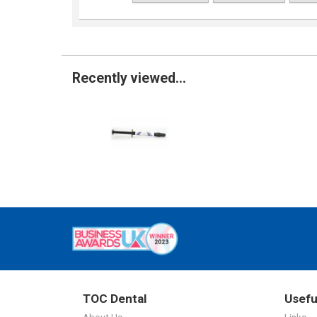
Recently viewed...
TOC Dental
Usefu