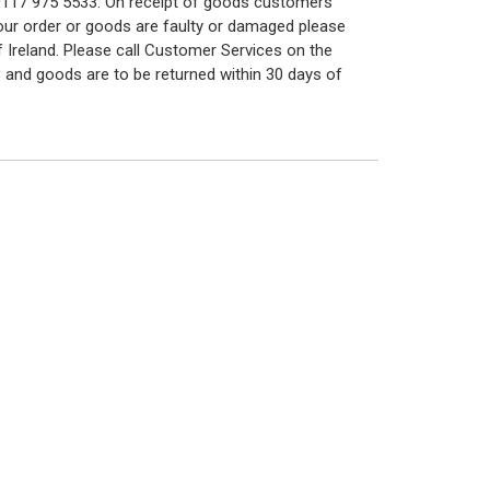
n 0117 975 5533. On receipt of goods customers
 your order or goods are faulty or damaged please
f Ireland. Please call Customer Services on the
 and goods are to be returned within 30 days of