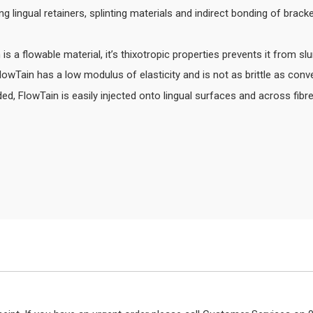
ng lingual retainers, splinting materials and indirect bonding of brack
s a flowable material, it’s thixotropic properties prevents it from sl
FlowTain has a low modulus of elasticity and is not as brittle as con
ded, FlowTain is easily injected onto lingual surfaces and across fibr