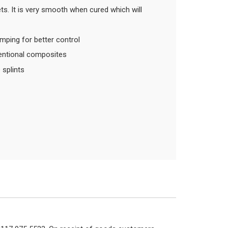
ets. It is very smooth when cured which will
umping for better control
ventional composites
e splints