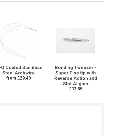
-Q Coated Stainless
Bonding Tweezer -
Steel Archwire
Super Fine tip with
from £29.40
Reverse Action and
Slot Aligner
£13.55