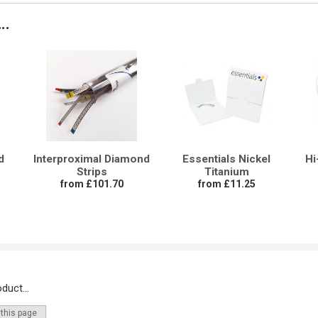
..
d
Interproximal Diamond
Essentials Nickel
Hi
Strips
Titanium
from £101.70
from £11.25
duct...
 this page