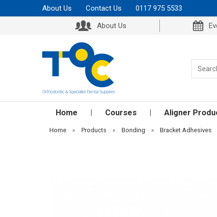
About Us
Contact Us
0117 975 5533
About Us
Ev
Home
Courses
Aligner Produ
Home
»
Products
»
Bonding
»
Bracket Adhesives