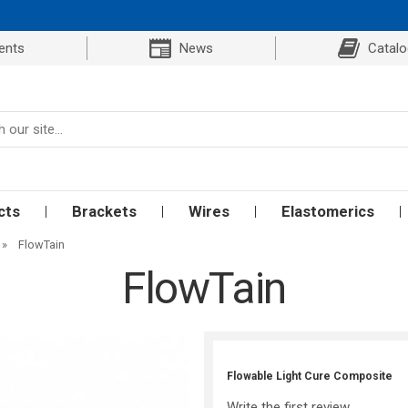
ents
News
Catal
cts
Brackets
Wires
Elastomerics
»
FlowTain
FlowTain
Flowable Light Cure Composite
Write the first review