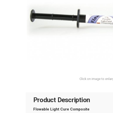
Click on image to enlar
Product Description
Flowable Light Cure Composite