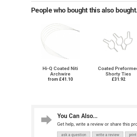
People who bought this also bought.
Hi-Q Coated Niti
Coated Preforme
Archwire
Shorty Ties
from £41.10
£31.92
You Can Also...
Get help, write a review or share this pro
ask a question
write a review
print