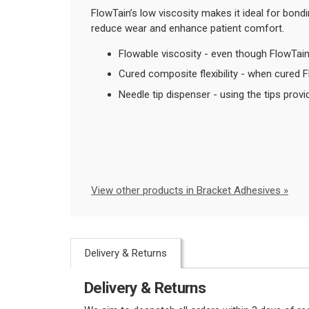
FlowTain’s low viscosity makes it ideal for bondi
reduce wear and enhance patient comfort.
Flowable viscosity - even though FlowTain i
Cured composite flexibility - when cured 
Needle tip dispenser - using the tips provi
View other products in Bracket Adhesives »
Delivery & Returns
Delivery & Returns