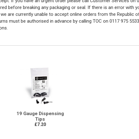
eceipt. If you have an urgent order please call Customer Services o
red before breaking any packaging or seal. If there is an error with
y we are currently unable to accept online orders from the Republic o
turns must be authorised in advance by calling TOC on 0117 975 5533
ons.
19 Gauge Dispensing
Tips
£7.20