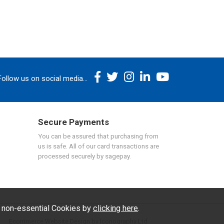
Follow us on social media...
Secure Payments
You can be assured that purchasing from
us is safe. All of our card transactions are
processed securely by sagepay.
f non-essential Cookies by
clicking here
.
Ecommerce Website Design by Iconography Ltd