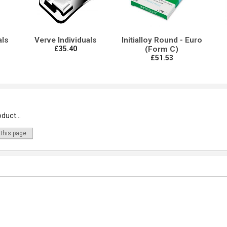
als
Verve Individuals
Initialloy Round - Euro
£35.40
(Form C)
£51.53
duct...
 this page