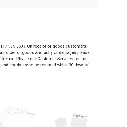
n 0117 975 5533. On receipt of goods customers
 your order or goods are faulty or damaged please
f Ireland. Please call Customer Services on the
 and goods are to be returned within 30 days of