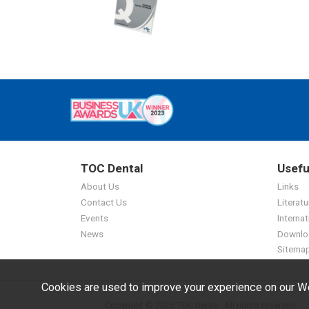
TOC Dental
Usefu
About Us
Links
Contact Us
Literatu
Events
Internat
News
Downlo
Sitema
Cookies are used to improve your experience on our We
Copyright © 2026 TOC Dental. All rights reserved.