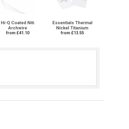
Hi-Q Coated Niti
Essentials Thermal
Archwire
Nickel Titanium
from £41.10
from £13.55