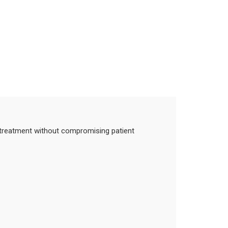
in treatment without compromising patient