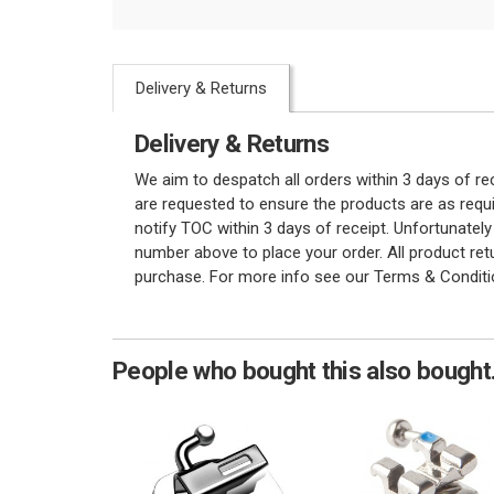
Delivery & Returns
Delivery & Returns
We aim to despatch all orders within 3 days of r
are requested to ensure the products are as requi
notify TOC within 3 days of receipt. Unfortunatel
number above to place your order. All product re
purchase. For more info see our Terms & Conditi
People who bought this also bought.