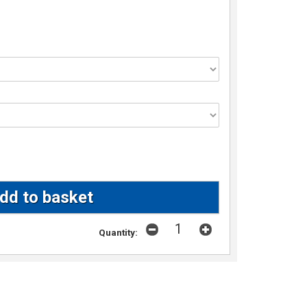
Quantity: