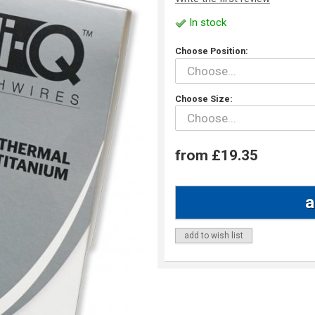
In stock
Choose Position:
Choose Size:
from £19.35
add to wish list