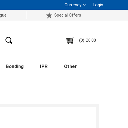
Currency
Login
ogue
Special Offers
(0) £0.00
Bonding
IPR
Other