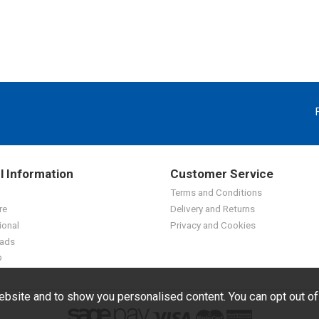
l Information
Customer Service
Terms and Conditions
re
Delivery and Returns
ional
Privacy and Cookies
ads
p
bsite and to show you personalised content. You can opt out o