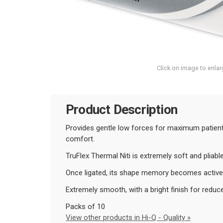
Click on image to enlar
Product Description
Provides gentle low forces for maximum patient 
comfort.
T
ruFlex Thermal Niti is extremely soft and pliab
Once ligated, its shape memory becomes active 
Extremely smooth, with a bright finish for reduce
Packs of 10
View other products in Hi-Q - Quality »