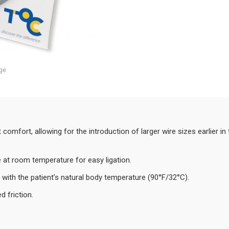
ge
comfort, allowing for the introduction of larger wire sizes earlier 
le at room temperature for easy ligation.
with the patient’s natural body temperature (90°F/32°C).
d friction.