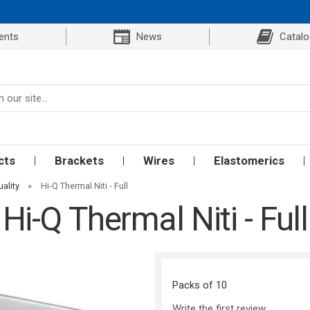
ents
News
Catal
cts
Brackets
Wires
Elastomerics
uality
»
Hi-Q Thermal Niti - Full
Hi-Q Thermal Niti - Full
Packs of 10
Write the first review