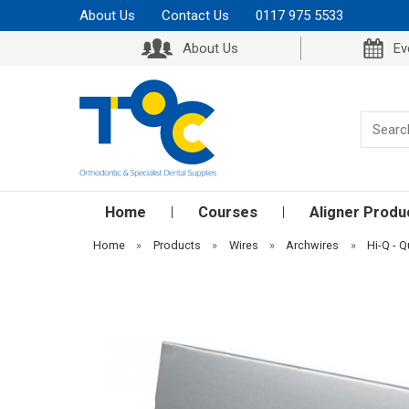
About Us
Contact Us
0117 975 5533
About Us
Ev
Home
Courses
Aligner Produ
Home
»
Products
»
Wires
»
Archwires
»
Hi-Q - Q