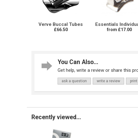
Verve Buccal Tubes
Essentials Individu
£66.50
from £17.00
You Can Also...
Get help, write a review or share this pro
ask a question
write a review
print
Recently viewed...