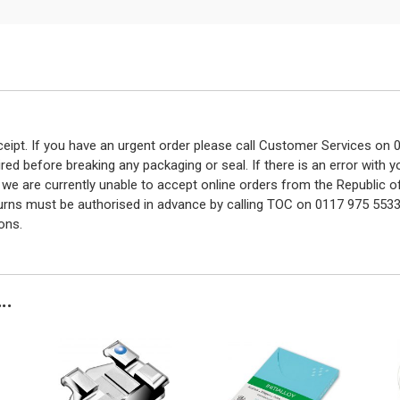
eceipt. If you have an urgent order please call Customer Services o
red before breaking any packaging or seal. If there is an error with
y we are currently unable to accept online orders from the Republic o
turns must be authorised in advance by calling TOC on 0117 975 5533
ons.
..