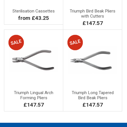
Sterilisation Cassettes
Triumph Bird Beak Pliers
with Cutters
from £43.25
£147.57
Triumph Lingual Arch
Triumph Long Tapered
Forming Pliers
Bird Beak Pliers
£147.57
£147.57