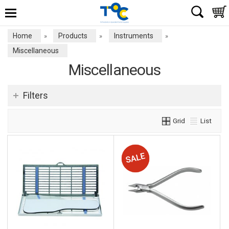
Home
Products
Instruments
»
»
»
Miscellaneous
Miscellaneous
Filters
Grid
List