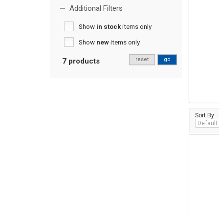
Additional Filters
Show
in stock
items only
Show
new
items only
reset
go
7 products
Sort By: