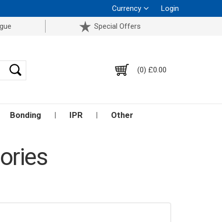
Currency
Login
ogue
Special Offers
(0) £0.00
Bonding
IPR
Other
ories