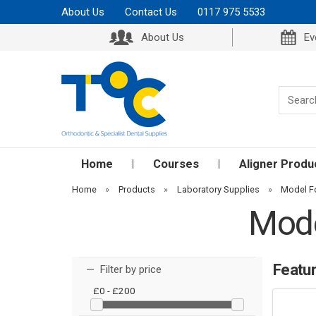
About Us
Contact Us
0117 975 5533
About Us
Ev
Home
Courses
Aligner Produ
Home
»
Products
»
Laboratory Supplies
»
Model F
Mode
Featu
Filter by price
£0 - £200