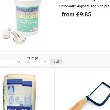
Chromatic Alginate for high pr
from £9.85
Per Page: