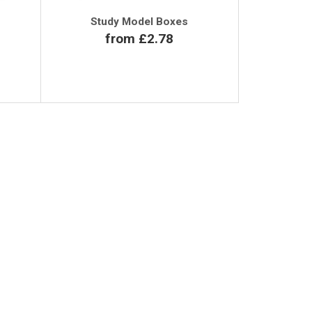
Study Model Boxes
from £2.78