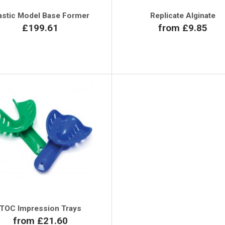
astic Model Base Former
Replicate Alginate
£199.61
from £9.85
TOC Impression Trays
from £21.60