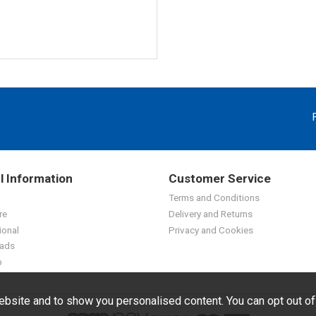
l Information
Customer Service
Terms and Conditions
re
Delivery and Returns
ional
Privacy and Cookies
ads
p
bsite and to show you personalised content. You can opt out o