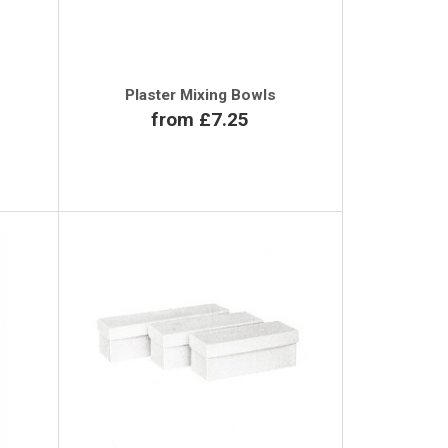
Plaster Mixing Bowls
from £7.25