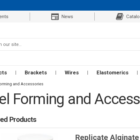
ents
News
Catal
cts
Brackets
Wires
Elastomerics
orming and Accessories
l Forming and Access
red Products
Replicate Alginate