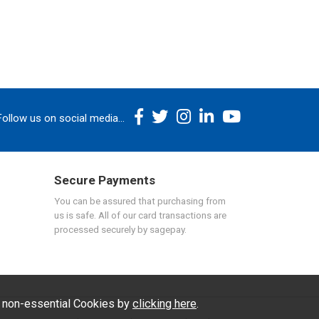
Follow us on social media...
Secure Payments
You can be assured that purchasing from
us is safe. All of our card transactions are
processed securely by sagepay.
f non-essential Cookies by
clicking here
.