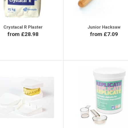
Crystacal R Plaster
Junior Hacksaw
from £28.98
from £7.09