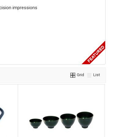
ecision impressions
Grid
List