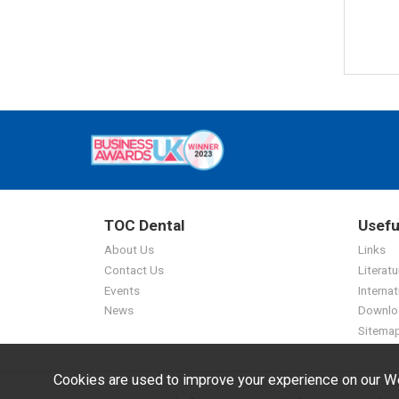
TOC Dental
Usefu
About Us
Links
Contact Us
Literatu
Events
Internat
News
Downlo
Sitema
Cookies are used to improve your experience on our We