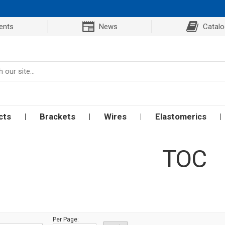
ents
News
Catal
cts
Brackets
Wires
Elastomerics
TOC
Per Page: