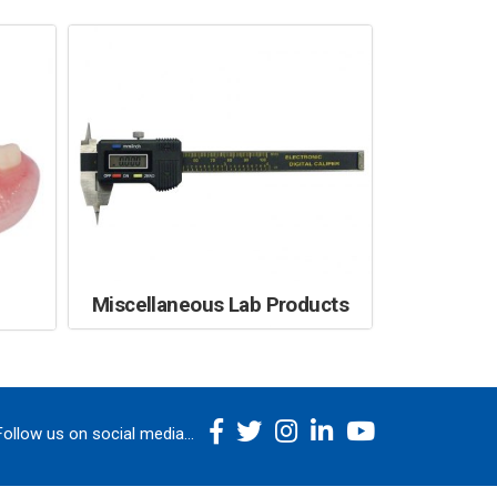
Miscellaneous Lab Products
Follow us on social media...