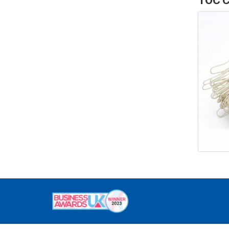
TOC C