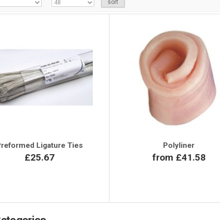
reformed Ligature Ties
Polyliner
£25.67
from £41.58