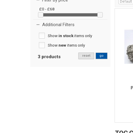
Filter by price
£0 - £68
Additional Filters
Show
in stock
items only
Show
new
items only
reset
go
3 products
P