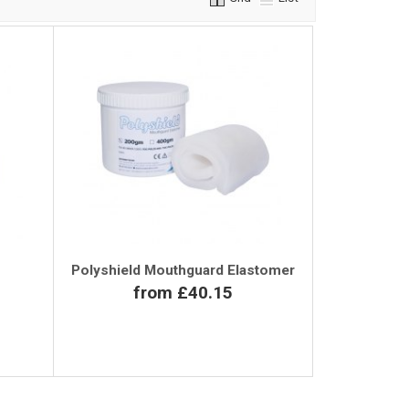
Polyshield Mouthguard Elastomer
from £40.15