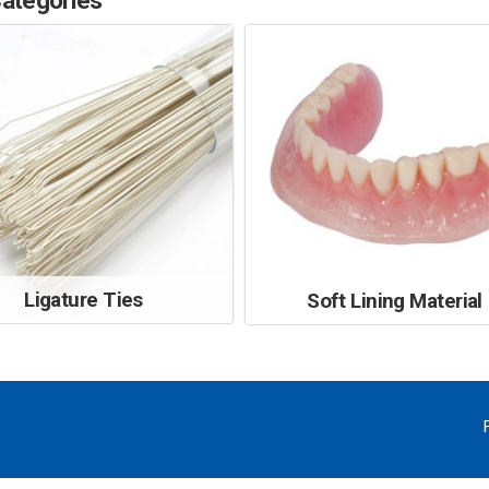
ategories
Ligature Ties
Soft Lining Material