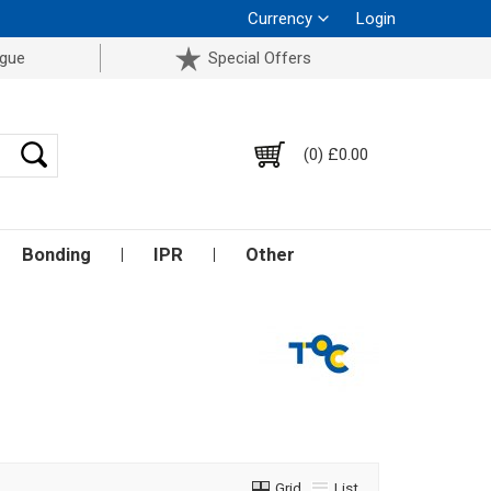
Currency
Login
ogue
Special Offers
(0) £0.00
Bonding
IPR
Other
Grid
List