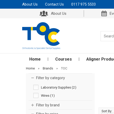
About Us
Contact Us
0117 975 5533
About Us
Ev
Home
Courses
Aligner Produ
Home
»
Brands
»
TOC
Filter by category
Laboratory Supplies (2)
Wires (1)
Filter by brand
Sort By: