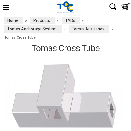
Home
Products
TADs
»
»
»
Tomas Anchorage System
Tomas Auxiliaries
»
»
Tomas Cross Tube
Tomas Cross Tube