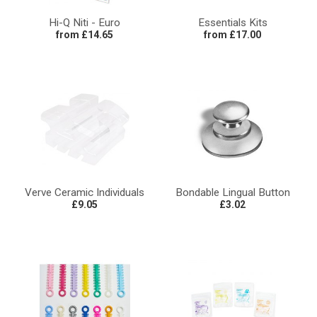
Hi-Q Niti - Euro
Essentials Kits
from £14.65
from £17.00
Verve Ceramic Individuals
Bondable Lingual Button
£9.05
£3.02