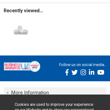
Recently viewed...
Follow us on social media...
More Information
Cookies are used to improve your experience
on our Website and to show you personalised