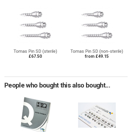
Tomas Pin SD (sterile)
Tomas Pin SD (non-sterile)
£67.50
from £49.15
People who bought this also bought...