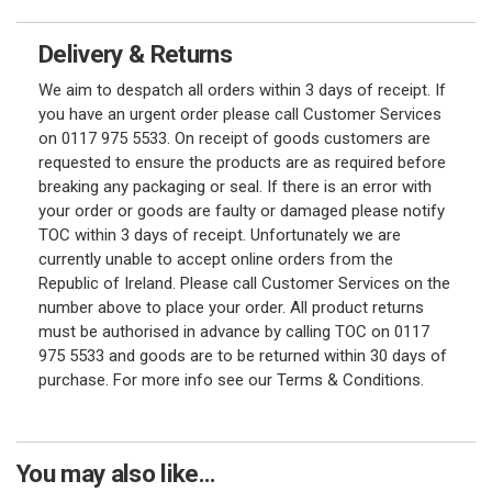
Delivery & Returns
We aim to despatch all orders within 3 days of receipt. If
you have an urgent order please call Customer Services
on 0117 975 5533. On receipt of goods customers are
requested to ensure the products are as required before
breaking any packaging or seal. If there is an error with
your order or goods are faulty or damaged please notify
TOC within 3 days of receipt. Unfortunately we are
currently unable to accept online orders from the
Republic of Ireland. Please call Customer Services on the
number above to place your order. All product returns
must be authorised in advance by calling TOC on 0117
975 5533 and goods are to be returned within 30 days of
purchase. For more info see our Terms & Conditions.
You may also like...