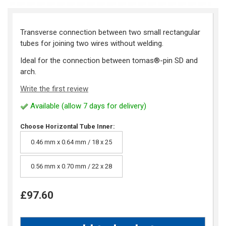
Transverse connection between two small rectangular
tubes for joining two wires without welding.
Ideal for the connection between tomas®-pin SD and
arch.
Write the first review
Available (allow 7 days for delivery)
Choose Horizontal Tube Inner:
0.46 mm x 0.64 mm / 18 x 25
0.56 mm x 0.70 mm / 22 x 28
£97.60