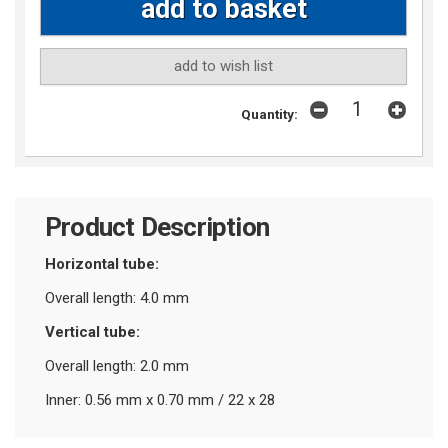
add to wish list
Quantity:
Product Description
Horizontal tube:
Overall length: 4.0 mm
Vertical tube:
Overall length: 2.0 mm
Inner: 0.56 mm x 0.70 mm / 22 x 28