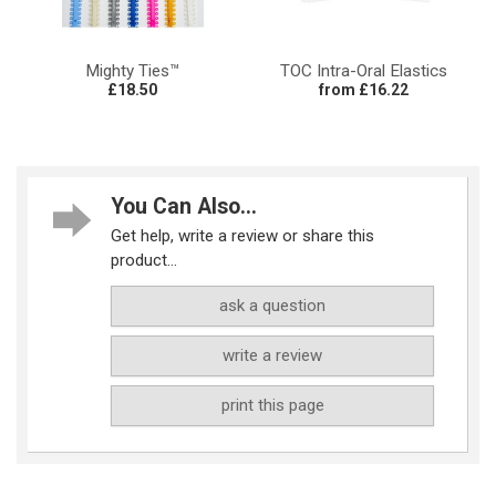
Mighty Ties™
TOC Intra-Oral Elastics
£18.50
from £16.22
You Can Also...
Get help, write a review or share this
product...
ask a question
write a review
print this page