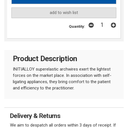
add to wish list
Quantity:
Product Description
INITIALLOY superelastic archwires exert the lightest
forces on the market place. In association with self-
ligating appliances, they bring comfort to the patient
and efficiency to the practitioner.
Delivery & Returns
We aim to despatch all orders within 3 days of receipt. If