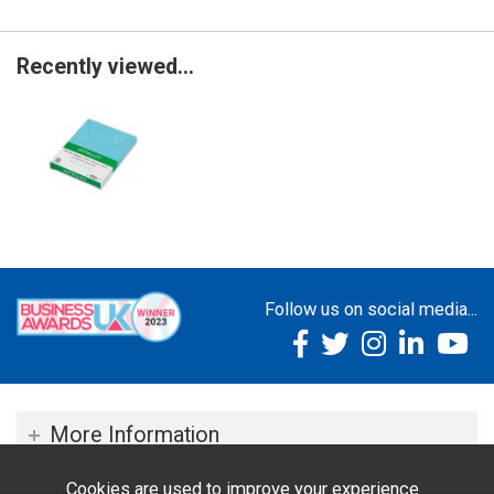
Recently viewed...
Follow us on social media...
More Information
Cookies are used to improve your experience