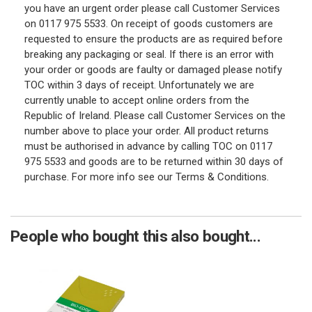
you have an urgent order please call Customer Services
on 0117 975 5533. On receipt of goods customers are
requested to ensure the products are as required before
breaking any packaging or seal. If there is an error with
your order or goods are faulty or damaged please notify
TOC within 3 days of receipt. Unfortunately we are
currently unable to accept online orders from the
Republic of Ireland. Please call Customer Services on the
number above to place your order. All product returns
must be authorised in advance by calling TOC on 0117
975 5533 and goods are to be returned within 30 days of
purchase. For more info see our Terms & Conditions.
People who bought this also bought...