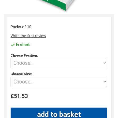
Packs of 10
Write the first review
In stock
Choose Position:
Choose Size:
£51.53