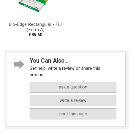
Bio-Edge Rectangular - Full
(Form A)
£85.60
You Can Also...
Get help, write a review or share this
product...
ask a question
write a review
print this page