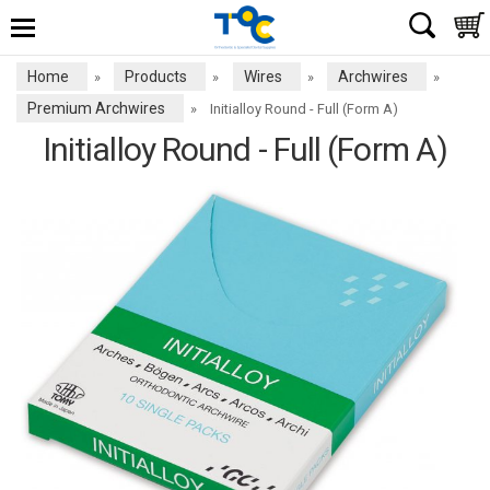
Home
Products
Wires
Archwires
»
»
»
»
Premium Archwires
»
Initialloy Round - Full (Form A)
Initialloy Round - Full (Form A)