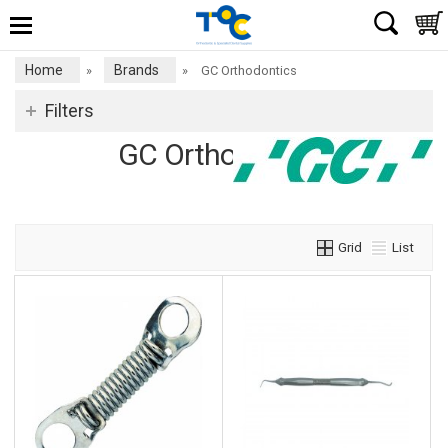
Home
Brands
»
»
GC Orthodontics
Filters
GC Orthodontics
Grid
List