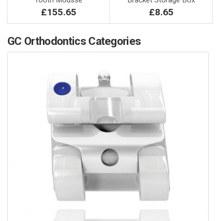
Tooth Mousse
Bracket Storage Box
£155.65
£8.65
GC Orthodontics Categories