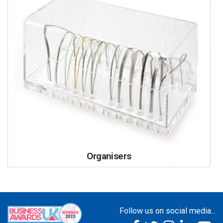
Organisers
Follow us on social media...