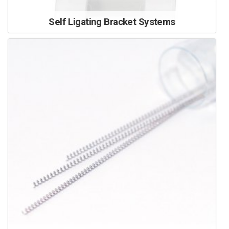
Self Ligating Bracket Systems