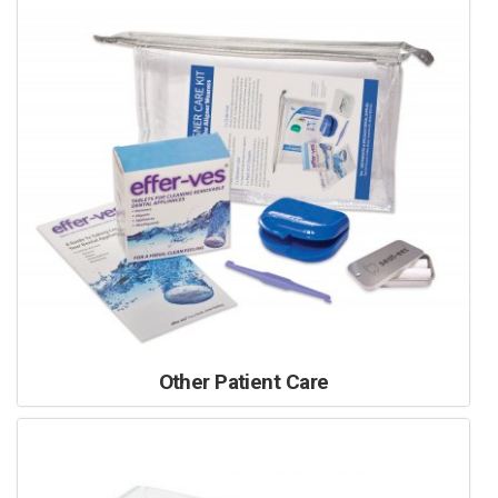
Other Patient Care