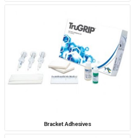
Bracket Adhesives