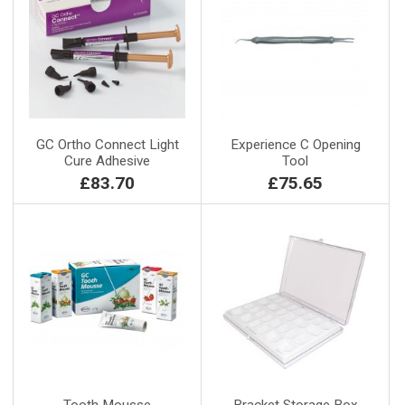
GC Ortho Connect Light
Experience C Opening
Cure Adhesive
Tool
£83.70
£75.65