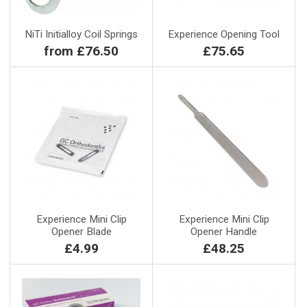
NiTi Initialloy Coil Springs
Experience Opening Tool
from £76.50
£75.65
Experience Mini Clip
Experience Mini Clip
Opener Blade
Opener Handle
£4.99
£48.25