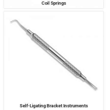
Coil Springs
Self-Ligating Bracket Instruments