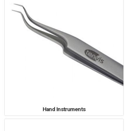
Hand Instruments